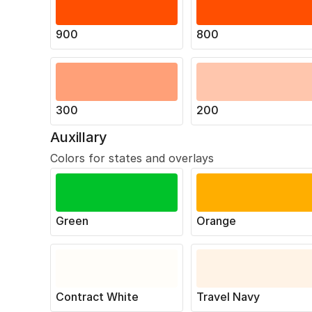
900
800
300
200
Auxillary
Colors for states and overlays
Green
Orange
Contract White
Travel Navy