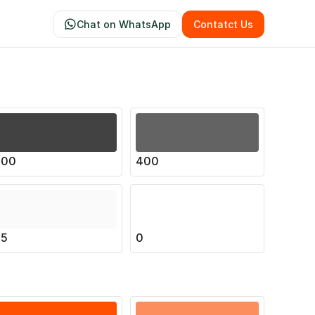
Chat on WhatsApp
Contatct Us
500
400
25
0