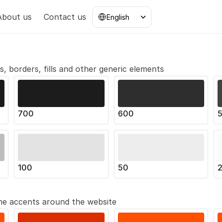
Select Language
About us
Contact us
English
ts, borders, fills and other generic elements
700
600
100
50
 the accents around the website