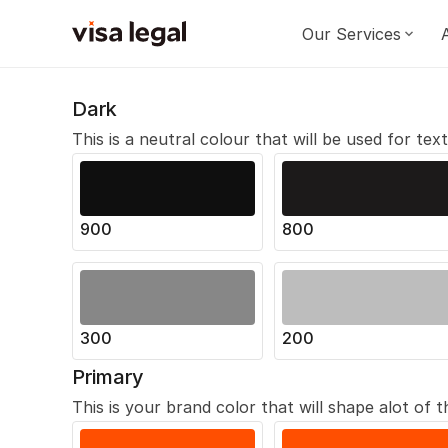
Our Services
Dark
This is a neutral colour that will be used for tex
900
800
300
200
Primary
This is your brand color that will shape alot of