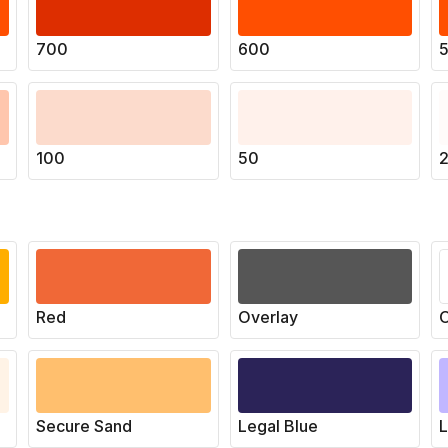
700
600
100
50
Red
Overlay
O
Secure Sand
Legal Blue