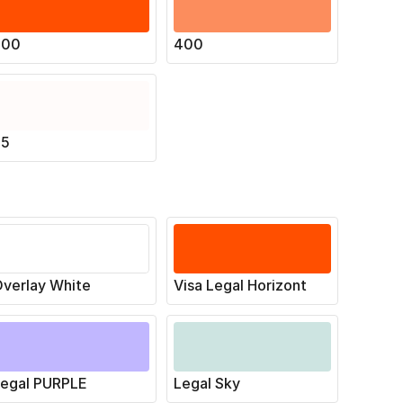
500
400
25
verlay White
Visa Legal Horizont
Legal PURPLE
Legal Sky