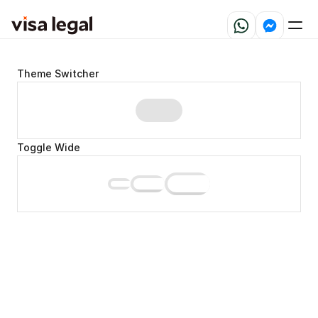
Theme Switcher
Toggle Wide