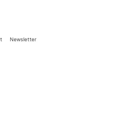
t
Newsletter