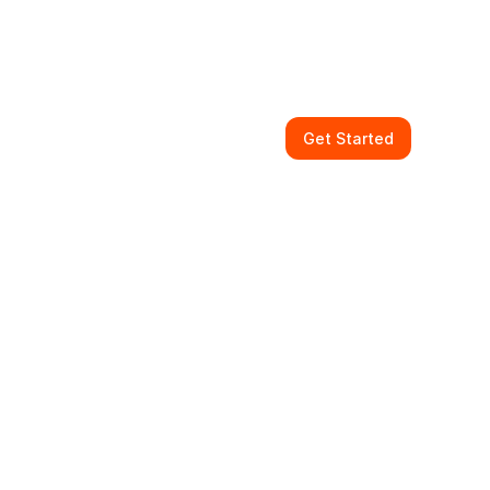
Get Started