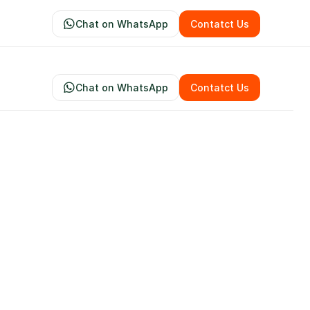
Chat on WhatsApp
Contatct Us
Chat on WhatsApp
Contatct Us