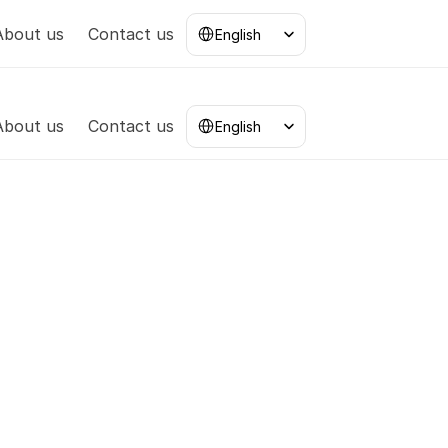
Select Language
About us
Contact us
English
Select Language
About us
Contact us
English