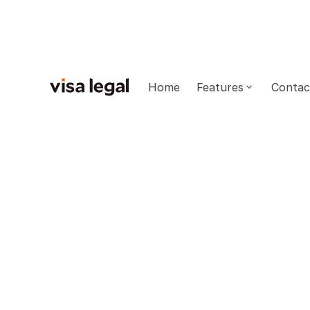
Home
Features
Contac