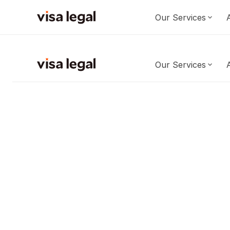
Our Services
Our Services