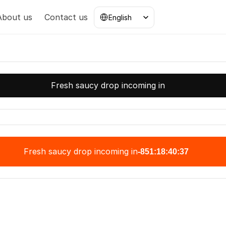
Select Language
About us
Contact us
English
Fresh saucy drop incoming in
Fresh saucy drop incoming in
-851:18:40:37