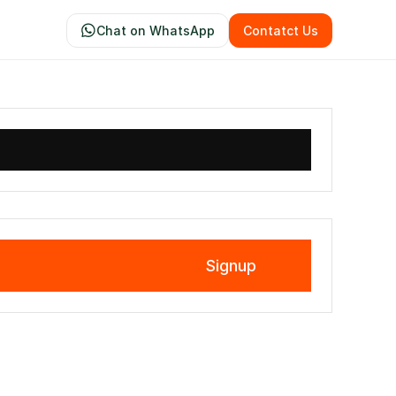
Chat on WhatsApp
Contatct Us
Signup