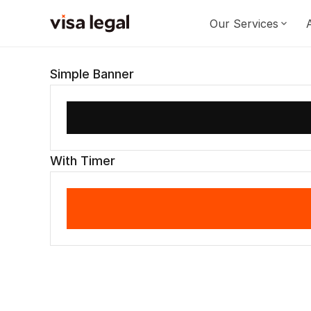
Our Services
Simple Banner
With Timer
Signup